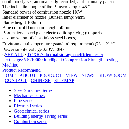
continuously set, automatically recorded, and manually paused
The inclination angle of the Bunsen lamp is 45 °
Standard power of combustion nozzle 1KW
Inner diameter of nozzle (Bunsen lamp) 9mm
Flame height 100mm
Blue conical flame core height 50mm
Box material steel plate electrostatic spraying (supports
customization of all stainless steel boxes)
Environmental temperature (standard requirement) (23 ± 2) ℃
Power supply voltage 220V/50Hz
<
SEE ALL
>
TCXR-3 thermal storage coefficient tester
next_page>YS-10000 Intelligent Compression Strength Testing
Machine
Product Recommend
HOME
-
ABOUT
-
PRODUCT
-
VIEW
-
NEWS
-
SHOWROOM
-
CONTACT
-
CHINESE
-
SITEMAP
Steel Structure Series
Mechanics series
Pipe series
Electrical series
Geotechnical series
Building energy-saving series
Combustion series