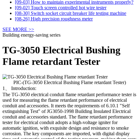
[09-03] How to maintain experimental instruments properly?
[09-02] Touch screen controlled hot wire tester
[08-30] Switch socket circuit breaker life testing machine
[08-26] High precision roughness meter
SEE MORE >>
Building energy-saving series
TG-3050 Electrical Bushing
Flame retardant Tester
PIC-(TG-3050 Electrical Bushing Flame retardant Tester)
1、 Introduction:
The TG-3050 electrical conduit flame retardant performance tester is
used for measuring the flame retardant performance of electrical
conduit and accessories. It meets the requirements of 6.10.1 "Self
extinguishing Test" of JG3050-1998 Building Insulated Electrical
conduit and accessories standard. The flame retardant performance
tester for electrical conduit adopts a high-voltage igniter for
automatic ignition, with exquisite design and resistance to smoke
corrosion. The key components are imported, with digital display