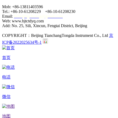
Mob: +86-13811403596
Tel.: +86-10-61208229 +86-10-61208230
Email:
hebeijingchuang@gmail.com
Web: www.bjtctdyq.com
Add: No. 25, Sili, Xincun, Fengtai District, Beijing
COPYRIGHT：Beijing TianchangTongda Instrument Co., Ltd
京
ICP备2022025634号-1
首页
电话
微信
地图