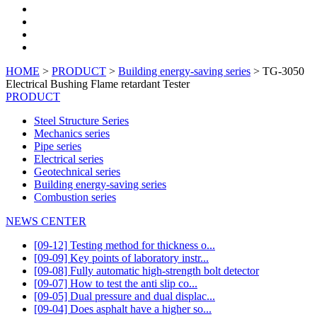
HOME
>
PRODUCT
>
Building energy-saving series
> TG-3050
Electrical Bushing Flame retardant Tester
PRODUCT
Steel Structure Series
Mechanics series
Pipe series
Electrical series
Geotechnical series
Building energy-saving series
Combustion series
NEWS CENTER
[09-12] Testing method for thickness o...
[09-09] Key points of laboratory instr...
[09-08] Fully automatic high-strength bolt detector
[09-07] How to test the anti slip co...
[09-05] Dual pressure and dual displac...
[09-04] Does asphalt have a higher so...