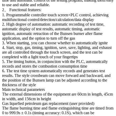
time and automatic control of the testing program, making them easy
to use and stable and reliable.
2、 Functional features:
1. Programmable controller touch screen+PLC control, achieving
multifunctional control/detection/calculation/data display
2. High degree of automation: automatic recording of test time,
automatic display of test results, automatic timing, automatic
ignition, automatic retraction of the Bunsen burner after flame
application, and the option to turn off the gas
3. When starting, you can choose whether to automatically ignite
4. Start, stop, gas, timing, ignition, save, save, lighting, and exhaust
are all controlled through the touch screen, and the test can be
completed with a light touch of your fingertips
5. The timing button, in conjunction with the PLC, automatically
records and stores the combustion consumption time
6. The test time system automatically records and generates test
results. The style crossbeam can move forward and backward, and
the position of the Bunsen lamp can be adjusted according to the
thickness of the style
Main technical parameters
The external dimensions of the equipment are 60cm in length, 45cm
in width, and 156cm in height
Gas liquefied petroleum gas replacement (user provided)
The flame burning time and flame extinguishing time are timed from
0 to 999.9s ± 0.1s (timing accuracy: 0.1S), which can be