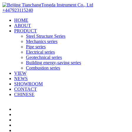
+447923115240
HOME
ABOUT
PRODUCT
Steel Structure Series
Mechanics series
Pipe series
Electrical series
Geotechnical series
Building energy-saving series
Combustion series
VIEW
NEWS
SHOWROOM
CONTACT
CHINESE