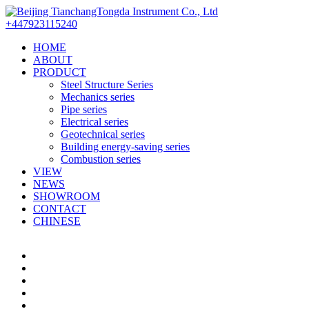
+447923115240
HOME
ABOUT
PRODUCT
Steel Structure Series
Mechanics series
Pipe series
Electrical series
Geotechnical series
Building energy-saving series
Combustion series
VIEW
NEWS
SHOWROOM
CONTACT
CHINESE