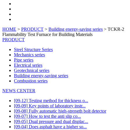
HOME
>
PRODUCT
>
Building energy-saving series
> TCKR-2
Flammability Test Furnace for Building Materials
PRODUCT
Steel Structure Series
Mechanics series
Pipe series
Electrical series
Geotechnical series
Building energy-saving series
Combustion series
NEWS CENTER
[09-12] Testing method for thickness o...
[09-09] Key points of laboratory instr...
[09-08] Fully automatic high-strength bolt detector
[09-07] How to test the anti slip co...
[09-05] Dual pressure and dual displac...
[09-04] Does asphalt have a higher so...