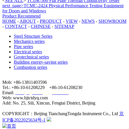
<
SEE ALL
>
TCDR-300 Flat Plate Thermal Conductivity Tester
next_page>TCMC-2424 Physical Performance Testing Equipment
for Doors and Windows
Product Recommend
HOME
-
ABOUT
-
PRODUCT
-
VIEW
-
NEWS
-
SHOWROOM
-
CONTACT
-
CHINESE
-
SITEMAP
Steel Structure Series
Mechanics series
Pipe series
Electrical series
Geotechnical series
Building energy-saving series
Combustion series
Mob: +86-13811403596
Tel.: +86-10-61208229 +86-10-61208230
Email:
hebeijingchuang@gmail.com
Web: www.bjtctdyq.com
Add: No. 25, Sili, Xincun, Fengtai District, Beijing
COPYRIGHT：Beijing TianchangTongda Instrument Co., Ltd
京
ICP备2022025634号-1