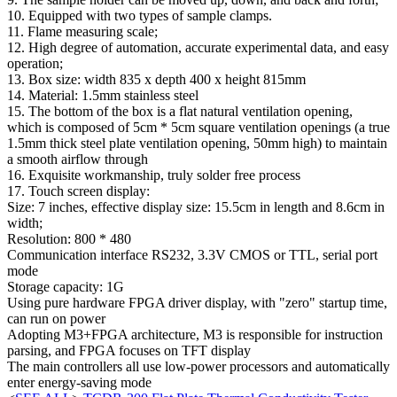
10. Equipped with two types of sample clamps.
11. Flame measuring scale;
12. High degree of automation, accurate experimental data, and easy
operation;
13. Box size: width 835 x depth 400 x height 815mm
14. Material: 1.5mm stainless steel
15. The bottom of the box is a flat natural ventilation opening,
which is composed of 5cm * 5cm square ventilation openings (a true
1.5mm thick steel plate ventilation opening, 50mm high) to maintain
a smooth airflow through
16. Exquisite workmanship, truly solder free process
17. Touch screen display:
Size: 7 inches, effective display size: 15.5cm in length and 8.6cm in
width;
Resolution: 800 * 480
Communication interface RS232, 3.3V CMOS or TTL, serial port
mode
Storage capacity: 1G
Using pure hardware FPGA driver display, with "zero" startup time,
can run on power
Adopting M3+FPGA architecture, M3 is responsible for instruction
parsing, and FPGA focuses on TFT display
The main controllers all use low-power processors and automatically
enter energy-saving mode