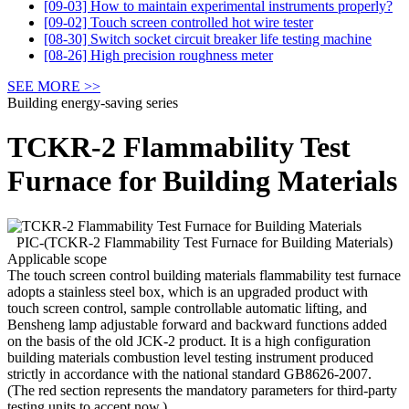
[09-03] How to maintain experimental instruments properly?
[09-02] Touch screen controlled hot wire tester
[08-30] Switch socket circuit breaker life testing machine
[08-26] High precision roughness meter
SEE MORE >>
Building energy-saving series
TCKR-2 Flammability Test
Furnace for Building Materials
PIC-(TCKR-2 Flammability Test Furnace for Building Materials)
Applicable scope
The touch screen control building materials flammability test furnace
adopts a stainless steel box, which is an upgraded product with
touch screen control, sample controllable automatic lifting, and
Bensheng lamp adjustable forward and backward functions added
on the basis of the old JCK-2 product. It is a high configuration
building materials combustion level testing instrument produced
strictly in accordance with the national standard GB8626-2007.
(The red section represents the mandatory parameters for third-party
testing units to accept now.)