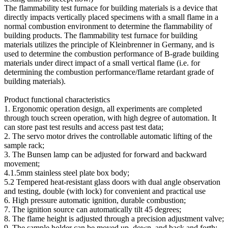
The flammability test furnace for building materials is a device that
directly impacts vertically placed specimens with a small flame in a
normal combustion environment to determine the flammability of
building products. The flammability test furnace for building
materials utilizes the principle of Kleinbrenner in Germany, and is
used to determine the combustion performance of B-grade building
materials under direct impact of a small vertical flame (i.e. for
determining the combustion performance/flame retardant grade of
building materials).
Product functional characteristics
1. Ergonomic operation design, all experiments are completed
through touch screen operation, with high degree of automation. It
can store past test results and access past test data;
2. The servo motor drives the controllable automatic lifting of the
sample rack;
3. The Bunsen lamp can be adjusted for forward and backward
movement;
4.1.5mm stainless steel plate box body;
5.2 Tempered heat-resistant glass doors with dual angle observation
and testing, double (with lock) for convenient and practical use
6. High pressure automatic ignition, durable combustion;
7. The ignition source can automatically tilt 45 degrees;
8. The flame height is adjusted through a precision adjustment valve;
9. The sample holder can be moved up, down, and back and forth;